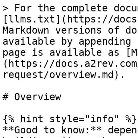
> For the complete docu
[llms.txt](https://docs
Markdown versions of do
available by appending 
page is available as [M
(https://docs.a2rev.com
request/overview.md).

# Overview

{% hint style="info" %}

**Good to know:** depen