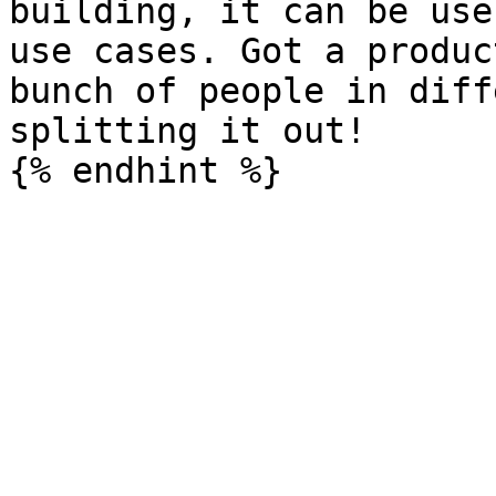
building, it can be use
use cases. Got a produc
bunch of people in diff
splitting it out!
