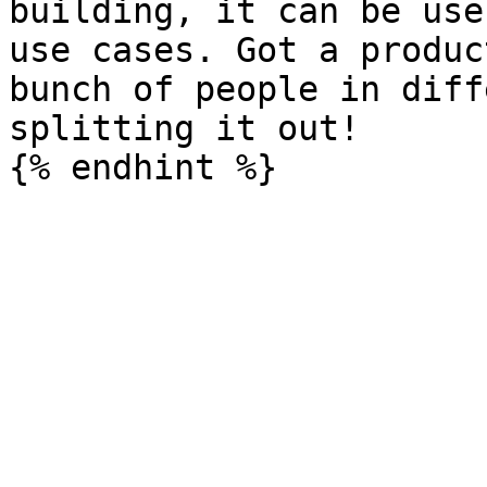
building, it can be use
use cases. Got a produc
bunch of people in diff
splitting it out!
