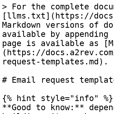
> For the complete docu
[llms.txt](https://docs
Markdown versions of do
available by appending 
page is available as [M
(https://docs.a2rev.com
request-templates.md).

# Email request template
{% hint style="info" %}

**Good to know:** depen