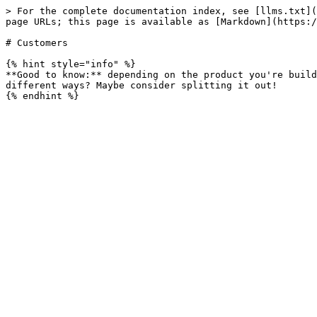
> For the complete documentation index, see [llms.txt](
page URLs; this page is available as [Markdown](https:/
# Customers

{% hint style="info" %}

**Good to know:** depending on the product you're build
different ways? Maybe consider splitting it out!
