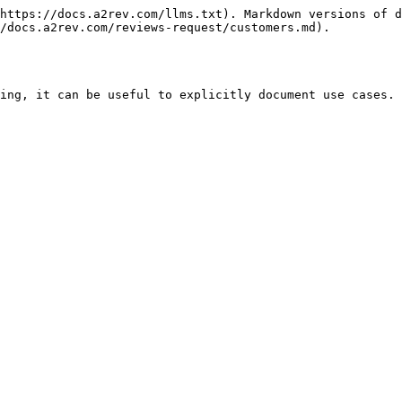
https://docs.a2rev.com/llms.txt). Markdown versions of d
/docs.a2rev.com/reviews-request/customers.md).

ing, it can be useful to explicitly document use cases. 