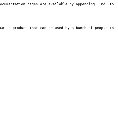
ocumentation pages are available by appending `.md` to 
Got a product that can be used by a bunch of people in 