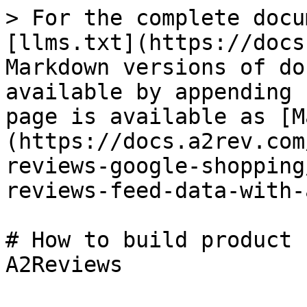
> For the complete docu
[llms.txt](https://docs
Markdown versions of do
available by appending 
page is available as [M
(https://docs.a2rev.com
reviews-google-shopping
reviews-feed-data-with-
# How to build product 