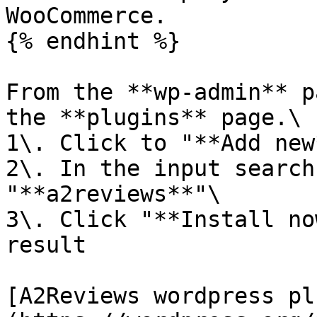
WooCommerce.

{% endhint %}

From the **wp-admin** p
the **plugins** page.\

1\. Click to "**Add new
2\. In the input search
"**a2reviews**"\

3\. Click "**Install no
result

[A2Reviews wordpress pl