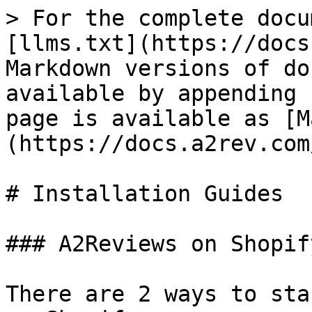
> For the complete docu
[llms.txt](https://docs
Markdown versions of do
available by appending 
page is available as [M
(https://docs.a2rev.com
# Installation Guides

### A2Reviews on Shopify
There are 2 ways to sta