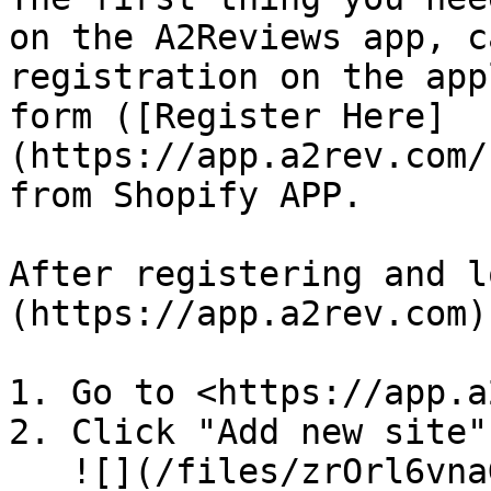
on the A2Reviews app, c
registration on the app
form ([Register Here]
(https://app.a2rev.com/
from Shopify APP.

After registering and l
(https://app.a2rev.com)

1. Go to <https://app.a
2. Click "Add new site"
   ![](/files/zrOrl6vnaGbXyFndMalo)
