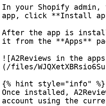
In your Shopify admin, 
app, click **Install app
After the app is instal
it from the **Apps** pa
![A2Reviews in the apps
(/files/WJQXetXBRsio6Su
{% hint style="info" %}

Once installed, A2Revie
account using the curre