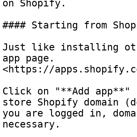
on Shopify.

#### Starting from Shop
Just like installing ot
app page. 
<https://apps.shopify.c
Click on "**Add app**" 
store Shopify domain (d
you are logged in, doma
necessary.
