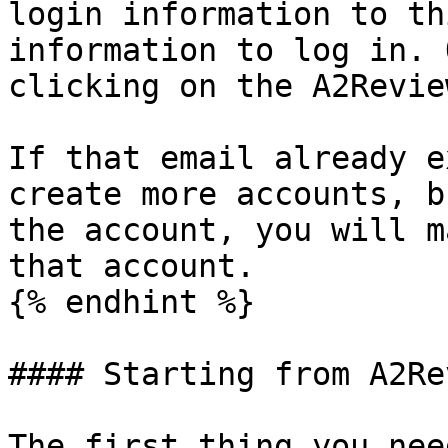
login information to th
information to log in. 
clicking on the A2Revie
If that email already e
create more accounts, b
the account, you will m
that account.

{% endhint %}

#### Starting from A2Re
The first thing you nee