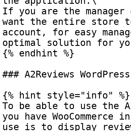
the application.\

If you are the manager 
want the entire store t
account, for easy manag
optimal solution for you
{% endhint %}

### A2Reviews WordPress
{% hint style="info" %}

To be able to use the A
you have WooCommerce in
use is to display revie