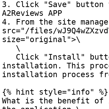
3. Click "Save" button 
A2Reviews APP

4. From the site manage
src="/files/wJ9Q4wZXzvd
size="original">\

   \

   Click "Install" button and complete the 
installation. This proc
installation process fr
{% hint style="info" %}

What is the benefit of 